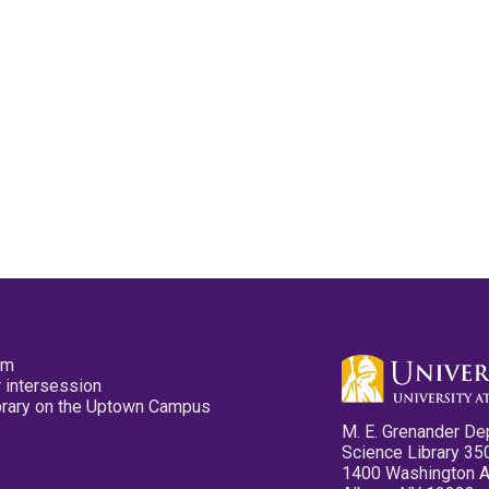
pm
 intersession
ibrary on the Uptown Campus
M. E. Grenander De
Science Library 35
1400 Washington 