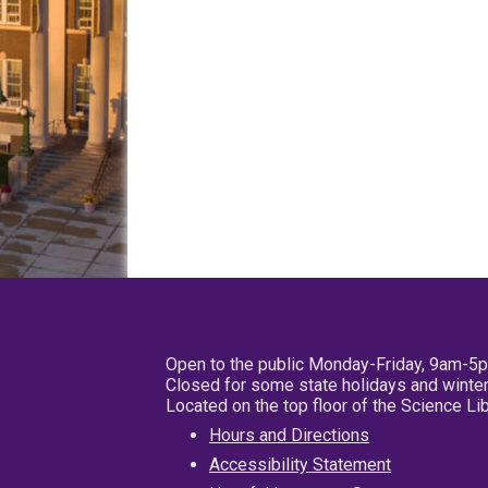
Open to the public Monday-Friday, 9am-5
Closed for some state holidays and winter
Located on the top floor of the Science L
Hours and Directions
Accessibility Statement