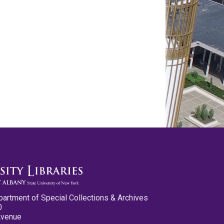
partment of Special Collections & Archives
0
Avenue