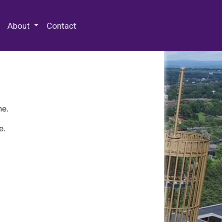
 Special Collections & Archives
About
Contact
ne.
e.