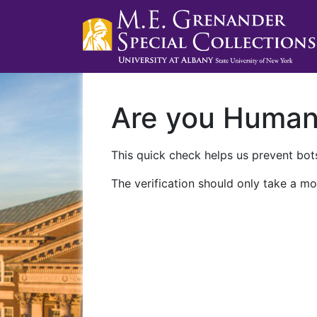
Are you Huma
This quick check helps us prevent bots
The verification should only take a mo