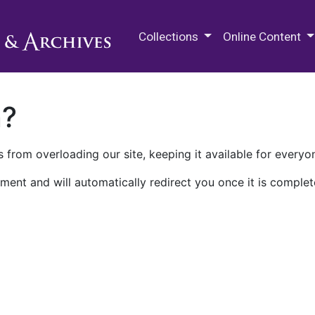
M.E. Grenander Department of
Collections
Online Content
n?
 from overloading our site, keeping it available for everyo
ment and will automatically redirect you once it is complet