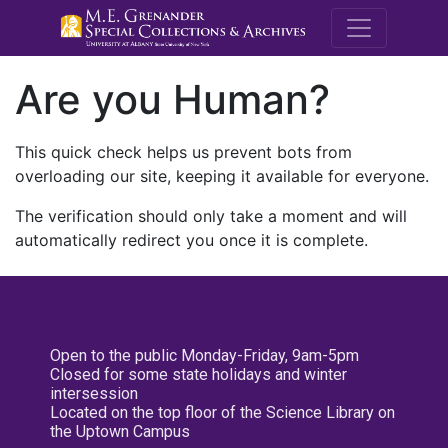
M.E. Grenande
Are you Human?
This quick check helps us prevent bots from
overloading our site, keeping it available for everyone.
The verification should only take a moment and will
automatically redirect you once it is complete.
Open to the public Monday-Friday, 9am-5pm
Closed for some state holidays and winter
intersession
Located on the top floor of the Science Library on
the Uptown Campus