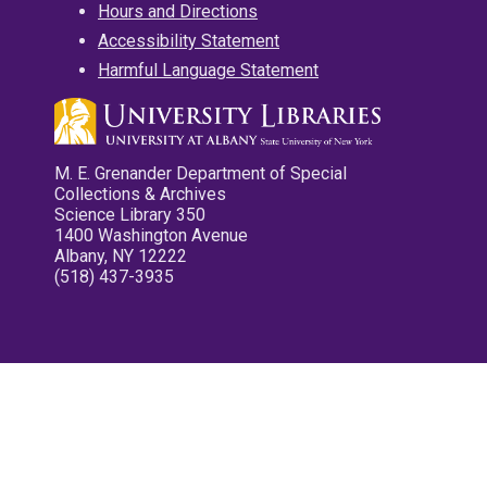
Hours and Directions
Accessibility Statement
Harmful Language Statement
M. E. Grenander Department of Special
Collections & Archives
Science Library 350
1400 Washington Avenue
Albany, NY 12222
(518) 437-3935