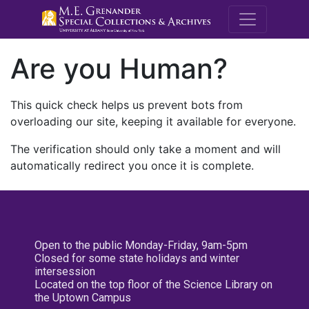
M.E. Grenande
Are you Human?
This quick check helps us prevent bots from
overloading our site, keeping it available for everyone.
The verification should only take a moment and will
automatically redirect you once it is complete.
Open to the public Monday-Friday, 9am-5pm
Closed for some state holidays and winter
intersession
Located on the top floor of the Science Library on
the Uptown Campus