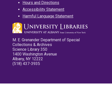
Hours and Directions
Accessibility Statement
Harmful Language Statement
M. E. Grenander Department of Special
Collections & Archives
Science Library 350
1400 Washington Avenue
Albany, NY 12222
(518) 437-3935