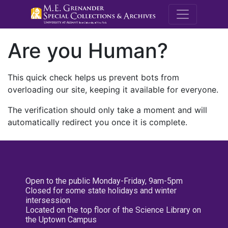
M.E. Grenande
Are you Human?
This quick check helps us prevent bots from
overloading our site, keeping it available for everyone.
The verification should only take a moment and will
automatically redirect you once it is complete.
Open to the public Monday-Friday, 9am-5pm
Closed for some state holidays and winter
intersession
Located on the top floor of the Science Library on
the Uptown Campus