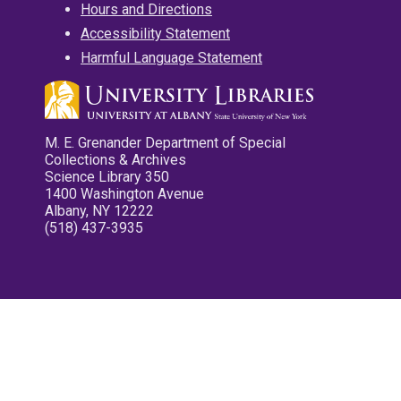
Hours and Directions
Accessibility Statement
Harmful Language Statement
M. E. Grenander Department of Special
Collections & Archives
Science Library 350
1400 Washington Avenue
Albany, NY 12222
(518) 437-3935