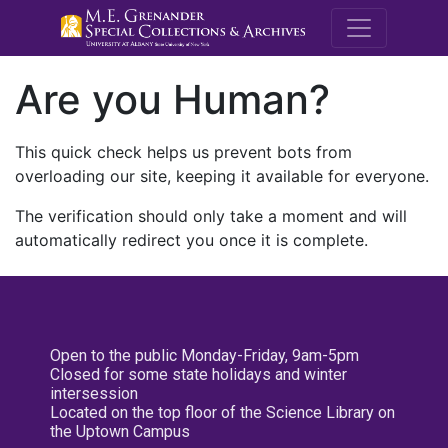
M.E. Grenande
Are you Human?
This quick check helps us prevent bots from
overloading our site, keeping it available for everyone.
The verification should only take a moment and will
automatically redirect you once it is complete.
Open to the public Monday-Friday, 9am-5pm
Closed for some state holidays and winter
intersession
Located on the top floor of the Science Library on
the Uptown Campus