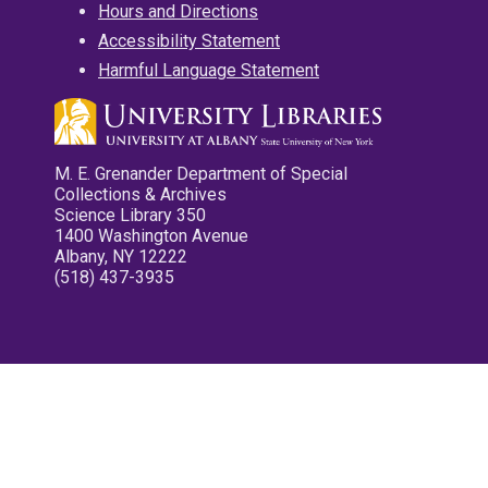
Hours and Directions
Accessibility Statement
Harmful Language Statement
M. E. Grenander Department of Special
Collections & Archives
Science Library 350
1400 Washington Avenue
Albany, NY 12222
(518) 437-3935