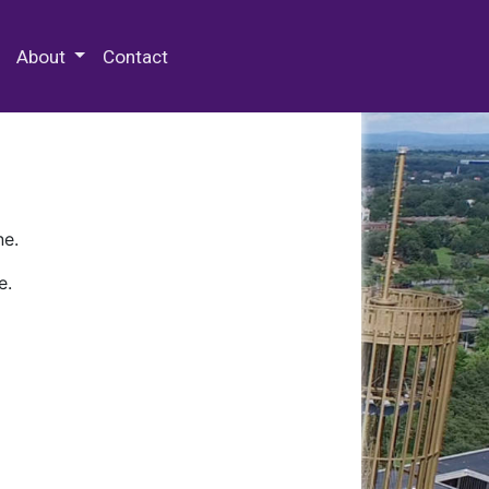
 Special Collections & Archives
About
Contact
ne.
e.