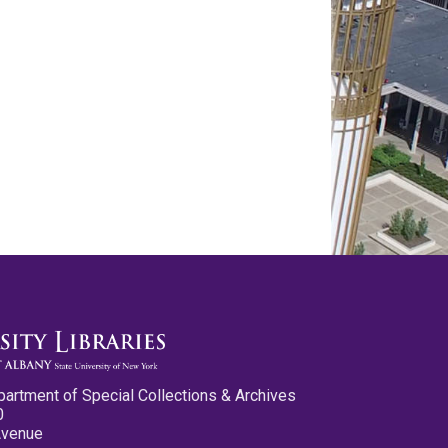
partment of Special Collections & Archives
0
Avenue