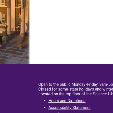
Open to the public Monday-Friday, 9am-5
Closed for some state holidays and winter
Located on the top floor of the Science L
Hours and Directions
Accessibility Statement