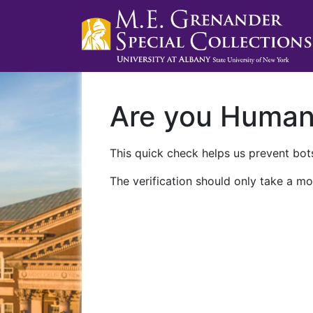
Are you Huma
This quick check helps us prevent bots
The verification should only take a mo