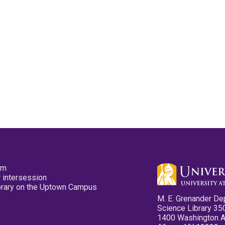
pm
 intersession
ibrary on the Uptown Campus
M. E. Grenander De
Science Library 35
1400 Washington 