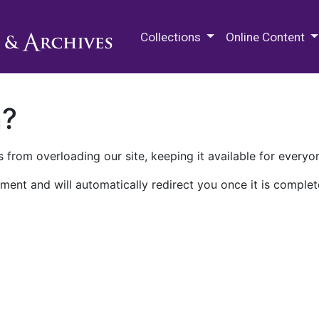
M.E. Grenander Department of
Collections
Online Content
n?
 from overloading our site, keeping it available for everyo
ment and will automatically redirect you once it is complet