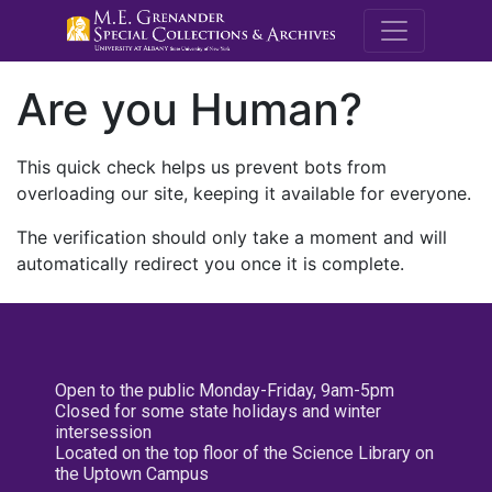
M.E. Grenande
Are you Human?
This quick check helps us prevent bots from
overloading our site, keeping it available for everyone.
The verification should only take a moment and will
automatically redirect you once it is complete.
Open to the public Monday-Friday, 9am-5pm
Closed for some state holidays and winter
intersession
Located on the top floor of the Science Library on
the Uptown Campus