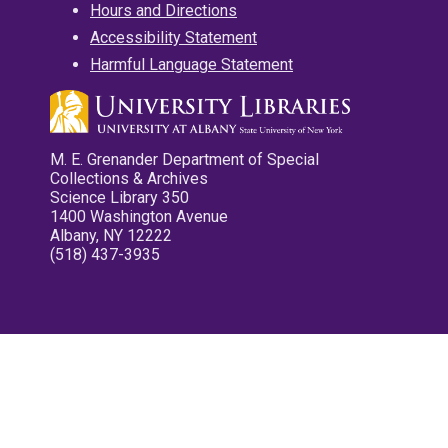
Hours and Directions
Accessibility Statement
Harmful Language Statement
M. E. Grenander Department of Special
Collections & Archives
Science Library 350
1400 Washington Avenue
Albany, NY 12222
(518) 437-3935