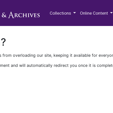
M.E. Grenander Department of
Collections
Online Content
n?
 from overloading our site, keeping it available for everyo
ment and will automatically redirect you once it is complet