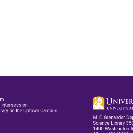
pm
 intersession
ibrary on the Uptown Campus
M. E. Grenander De
Science Library 35
1400 Washington 