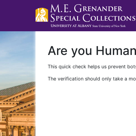
Are you Huma
This quick check helps us prevent bots
The verification should only take a mo