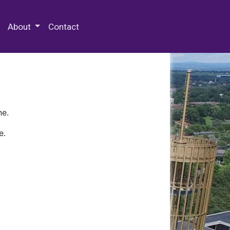
 Special Collections & Archives
About
Contact
ne.
e.