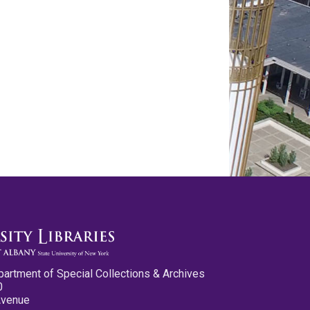
partment of Special Collections & Archives
0
Avenue