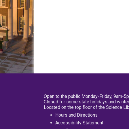
Open to the public Monday-Friday, 9am-5
Closed for some state holidays and winter
Located on the top floor of the Science L
Hours and Directions
Accessibility Statement