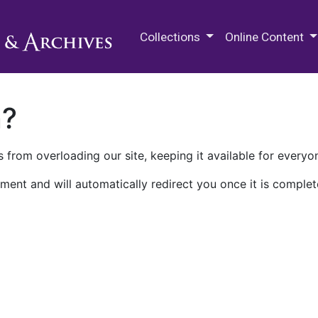
M.E. Grenander Department of
Collections
Online Content
n?
 from overloading our site, keeping it available for everyo
ment and will automatically redirect you once it is complet