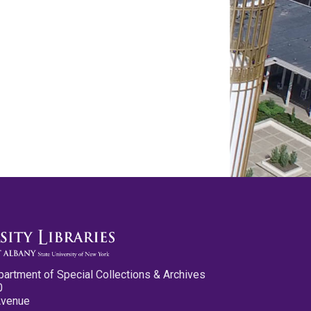
partment of Special Collections & Archives
0
Avenue