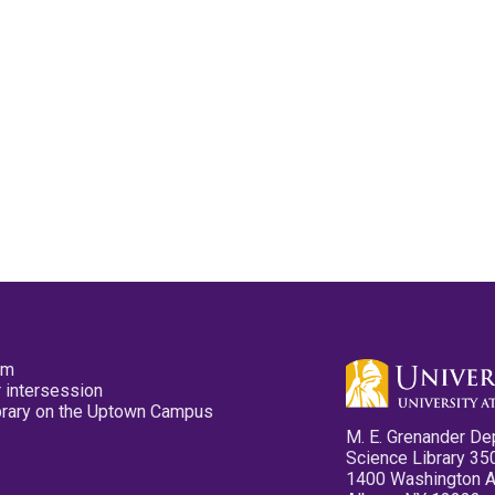
pm
 intersession
ibrary on the Uptown Campus
M. E. Grenander De
Science Library 35
1400 Washington 