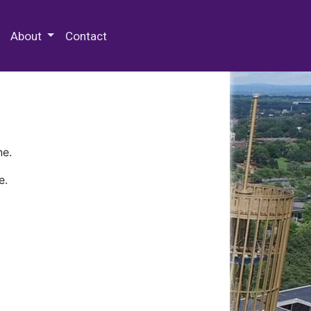
 Special Collections & Archives
About
Contact
ne.
e.