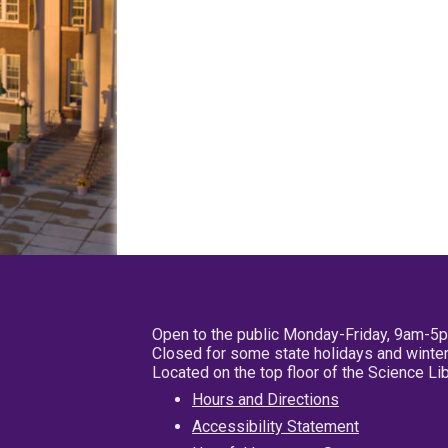
Open to the public Monday-Friday, 9am-5
Closed for some state holidays and winter
Located on the top floor of the Science L
Hours and Directions
Accessibility Statement