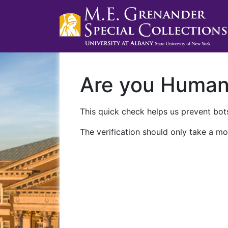
Are you Huma
This quick check helps us prevent bots
The verification should only take a mo