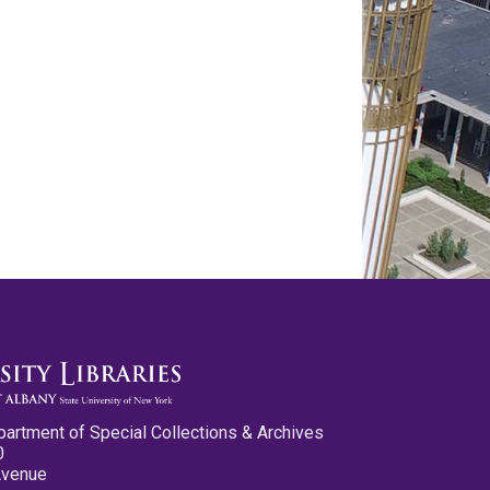
partment of Special Collections & Archives
0
Avenue