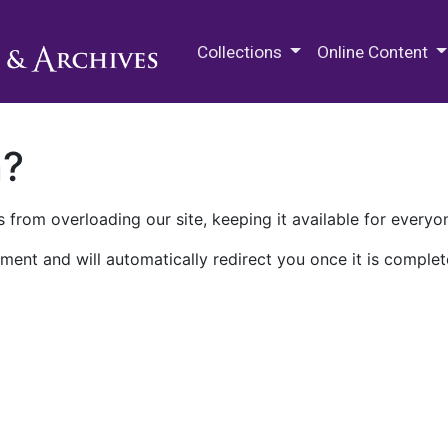
M.E. Grenander Department of
Collections
Online Content
n?
 from overloading our site, keeping it available for everyo
ment and will automatically redirect you once it is complet