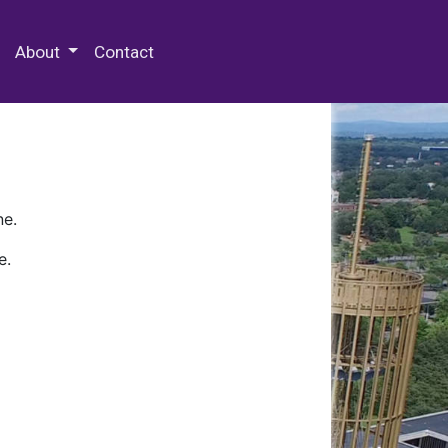
 Special Collections & Archives
About
Contact
ne.
e.