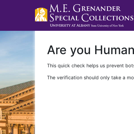
Are you Huma
This quick check helps us prevent bots
The verification should only take a mo