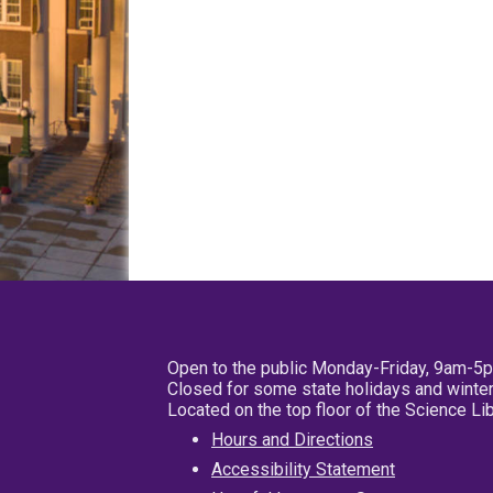
Open to the public Monday-Friday, 9am-5
Closed for some state holidays and winter
Located on the top floor of the Science L
Hours and Directions
Accessibility Statement