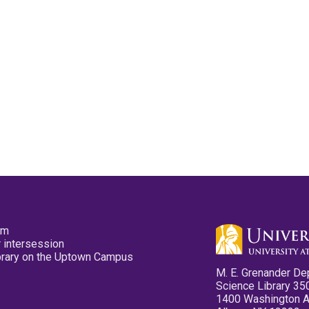
pm
 intersession
ibrary on the Uptown Campus
M. E. Grenander De
Science Library 35
1400 Washington 