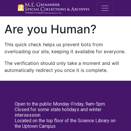
M.E. Grenande
Are you Human?
This quick check helps us prevent bots from
overloading our site, keeping it available for everyone.
The verification should only take a moment and will
automatically redirect you once it is complete.
Open to the public Monday-Friday, 9am-5pm
Closed for some state holidays and winter
intersession
Located on the top floor of the Science Library on
the Uptown Campus