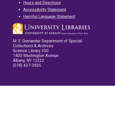
Hours and Directions
Accessibility Statement
Harmful Language Statement
M. E. Grenander Department of Special
Collections & Archives
Science Library 350
1400 Washington Avenue
Albany, NY 12222
(518) 437-3935