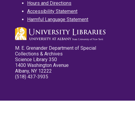
Hours and Directions
Accessibility Statement
Harmful Language Statement
M. E. Grenander Department of Special
Collections & Archives
Science Library 350
1400 Washington Avenue
Albany, NY 12222
(518) 437-3935