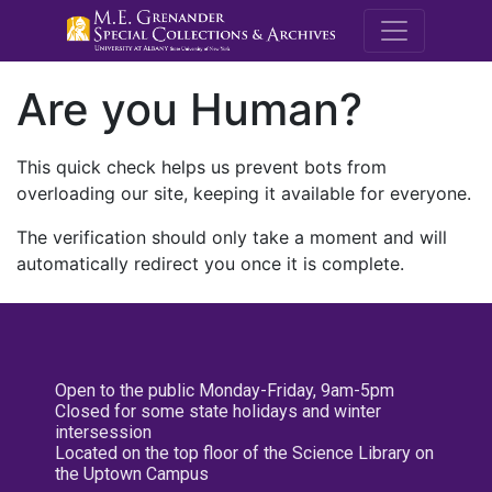
M.E. Grenande
Are you Human?
This quick check helps us prevent bots from
overloading our site, keeping it available for everyone.
The verification should only take a moment and will
automatically redirect you once it is complete.
Open to the public Monday-Friday, 9am-5pm
Closed for some state holidays and winter
intersession
Located on the top floor of the Science Library on
the Uptown Campus