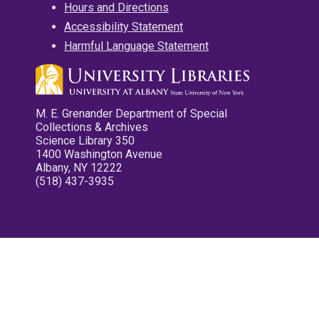
Hours and Directions
Accessibility Statement
Harmful Language Statement
M. E. Grenander Department of Special
Collections & Archives
Science Library 350
1400 Washington Avenue
Albany, NY 12222
(518) 437-3935