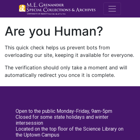
M.E. Grenande
Are you Human?
This quick check helps us prevent bots from
overloading our site, keeping it available for everyone.
The verification should only take a moment and will
automatically redirect you once it is complete.
Open to the public Monday-Friday, 9am-5pm
Closed for some state holidays and winter
intersession
Located on the top floor of the Science Library on
the Uptown Campus