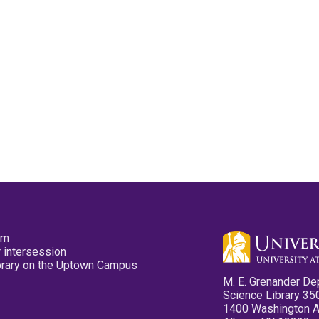
pm
 intersession
ibrary on the Uptown Campus
M. E. Grenander De
Science Library 35
1400 Washington 