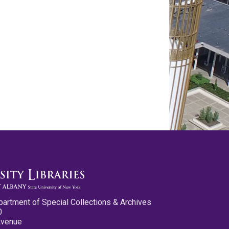
partment of Special Collections & Archives
0
Avenue