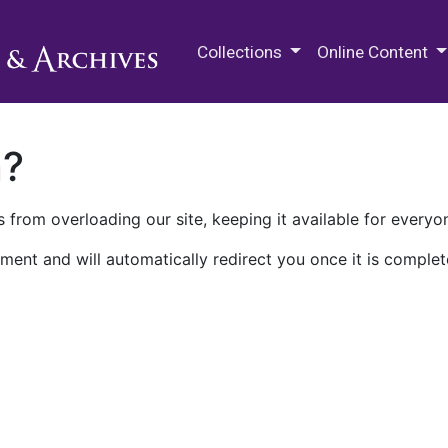
M.E. Grenander Department of
Collections
Online Content
n?
 from overloading our site, keeping it available for everyo
ment and will automatically redirect you once it is complet