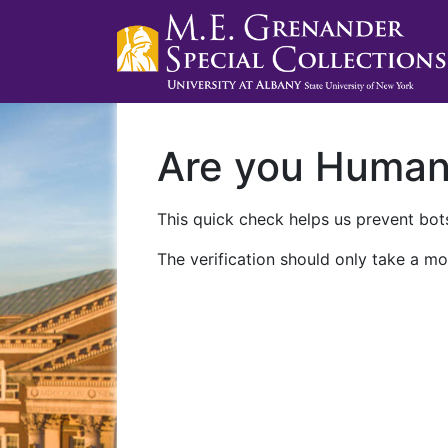
Are you Huma
This quick check helps us prevent bots
The verification should only take a mo