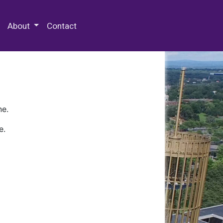
 Special Collections & Archives
About
Contact
ne.
e.