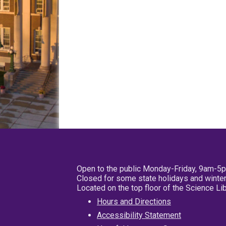
Open to the public Monday-Friday, 9am-5
Closed for some state holidays and winter
Located on the top floor of the Science L
Hours and Directions
Accessibility Statement