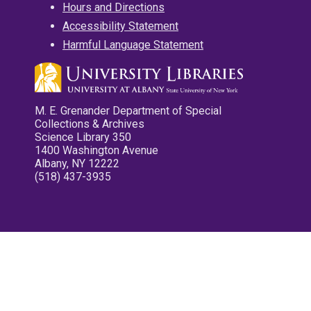
Hours and Directions
Accessibility Statement
Harmful Language Statement
M. E. Grenander Department of Special
Collections & Archives
Science Library 350
1400 Washington Avenue
Albany, NY 12222
(518) 437-3935