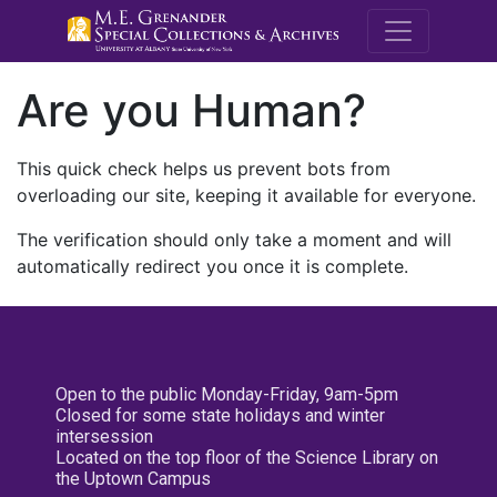
M.E. Grenande
Are you Human?
This quick check helps us prevent bots from
overloading our site, keeping it available for everyone.
The verification should only take a moment and will
automatically redirect you once it is complete.
Open to the public Monday-Friday, 9am-5pm
Closed for some state holidays and winter
intersession
Located on the top floor of the Science Library on
the Uptown Campus