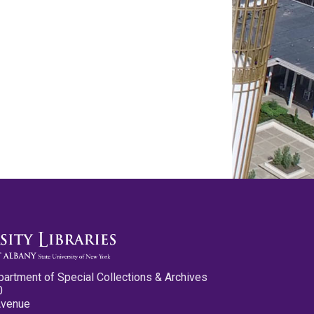
partment of Special Collections & Archives
0
Avenue