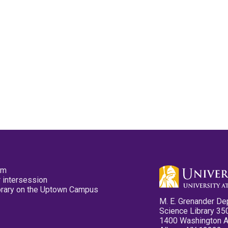
pm
 intersession
ibrary on the Uptown Campus
M. E. Grenander De
Science Library 35
1400 Washington 