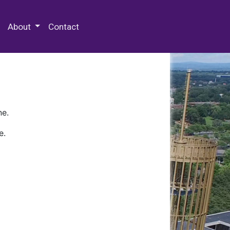
 Special Collections & Archives
About
Contact
ne.
e.