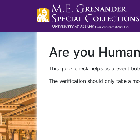
Are you Huma
This quick check helps us prevent bots
The verification should only take a mo