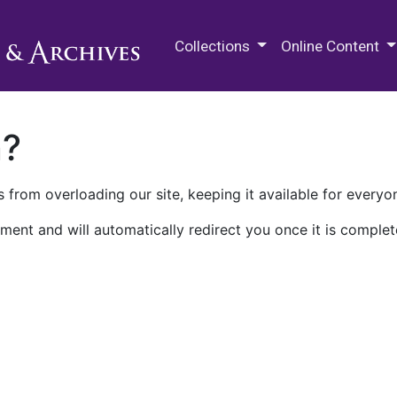
M.E. Grenander Department of
Collections
Online Content
n?
 from overloading our site, keeping it available for everyo
ment and will automatically redirect you once it is complet