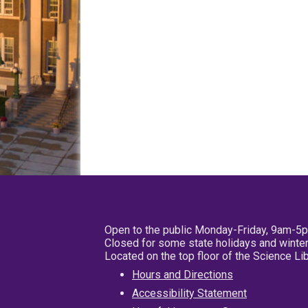
Open to the public Monday-Friday, 9am-5
Closed for some state holidays and winter
Located on the top floor of the Science L
Hours and Directions
Accessibility Statement