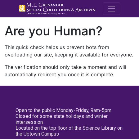
M.E. Grenande
Are you Human?
This quick check helps us prevent bots from
overloading our site, keeping it available for everyone.
The verification should only take a moment and will
automatically redirect you once it is complete.
Open to the public Monday-Friday, 9am-5pm
Closed for some state holidays and winter
intersession
Located on the top floor of the Science Library on
the Uptown Campus