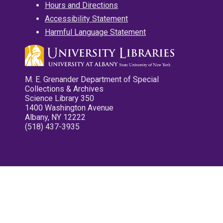
Hours and Directions
Accessibility Statement
Harmful Language Statement
M. E. Grenander Department of Special
Collections & Archives
Science Library 350
1400 Washington Avenue
Albany, NY 12222
(518) 437-3935