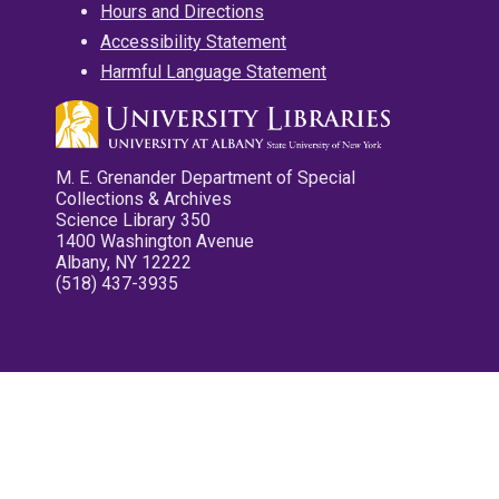
Hours and Directions
Accessibility Statement
Harmful Language Statement
M. E. Grenander Department of Special
Collections & Archives
Science Library 350
1400 Washington Avenue
Albany, NY 12222
(518) 437-3935