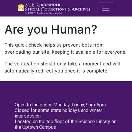
M.E. Grenande
Are you Human?
This quick check helps us prevent bots from
overloading our site, keeping it available for everyone.
The verification should only take a moment and will
automatically redirect you once it is complete.
Open to the public Monday-Friday, 9am-5pm
Closed for some state holidays and winter
intersession
Located on the top floor of the Science Library on
the Uptown Campus