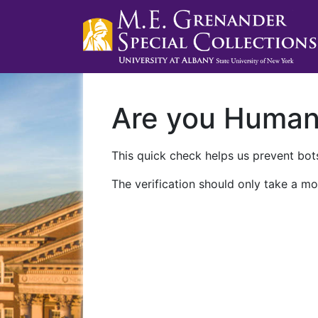
Are you Huma
This quick check helps us prevent bots
The verification should only take a mo