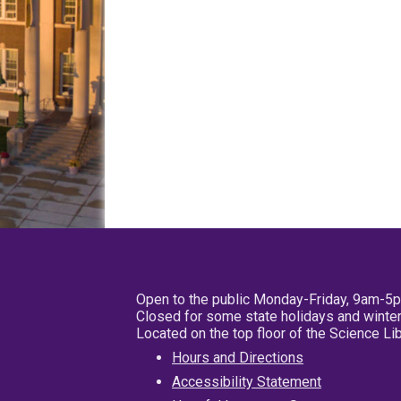
Open to the public Monday-Friday, 9am-5
Closed for some state holidays and winter
Located on the top floor of the Science L
Hours and Directions
Accessibility Statement