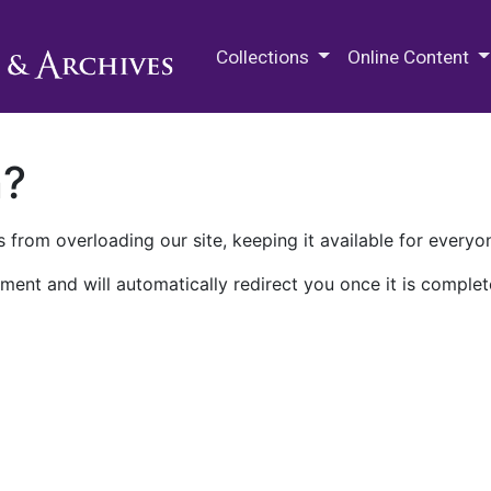
M.E. Grenander Department of
Collections
Online Content
n?
 from overloading our site, keeping it available for everyo
ment and will automatically redirect you once it is complet