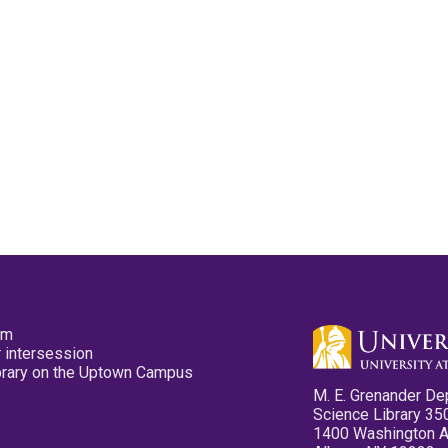
pm
 intersession
ibrary on the Uptown Campus
M. E. Grenander De
Science Library 35
1400 Washington 