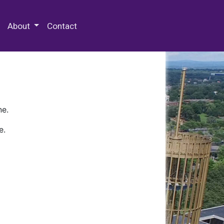
 Special Collections & Archives
About
Contact
ne.
e.