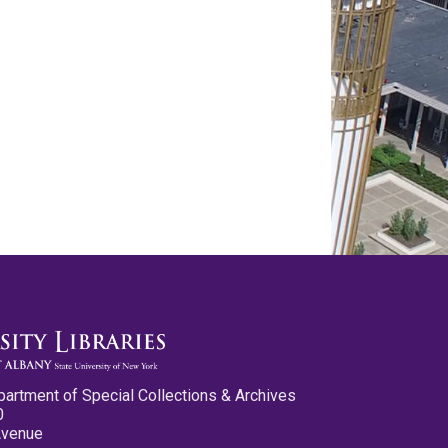
partment of Special Collections & Archives
0
Avenue