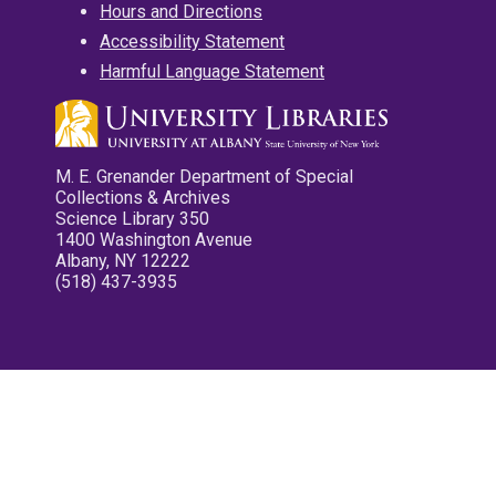
Hours and Directions
Accessibility Statement
Harmful Language Statement
M. E. Grenander Department of Special
Collections & Archives
Science Library 350
1400 Washington Avenue
Albany, NY 12222
(518) 437-3935