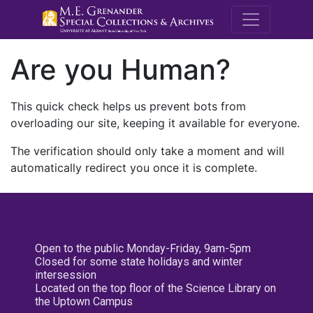
M.E. Grenande
Are you Human?
This quick check helps us prevent bots from
overloading our site, keeping it available for everyone.
The verification should only take a moment and will
automatically redirect you once it is complete.
Open to the public Monday-Friday, 9am-5pm
Closed for some state holidays and winter
intersession
Located on the top floor of the Science Library on
the Uptown Campus