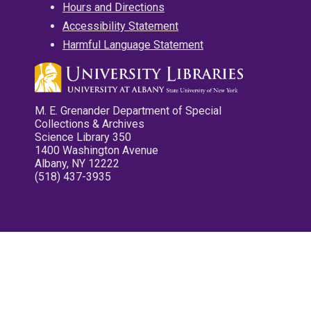
Hours and Directions
Accessibility Statement
Harmful Language Statement
M. E. Grenander Department of Special
Collections & Archives
Science Library 350
1400 Washington Avenue
Albany, NY 12222
(518) 437-3935