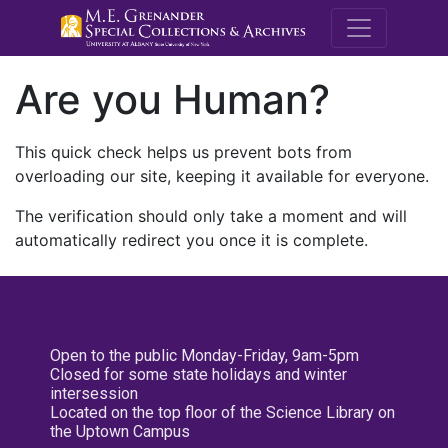
M.E. Grenande
Are you Human?
This quick check helps us prevent bots from
overloading our site, keeping it available for everyone.
The verification should only take a moment and will
automatically redirect you once it is complete.
Open to the public Monday-Friday, 9am-5pm
Closed for some state holidays and winter
intersession
Located on the top floor of the Science Library on
the Uptown Campus