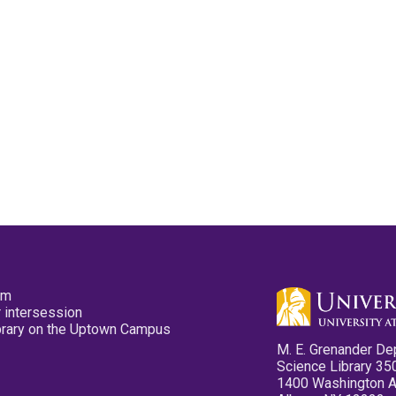
pm
 intersession
ibrary on the Uptown Campus
M. E. Grenander De
Science Library 35
1400 Washington 