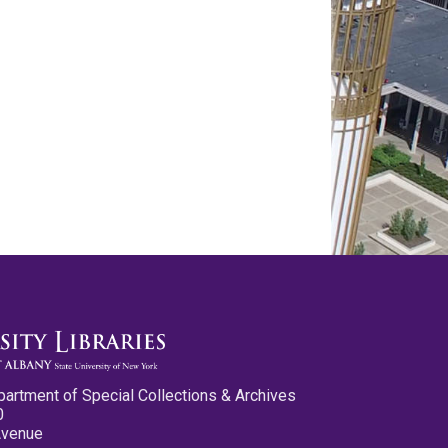
partment of Special Collections & Archives
0
Avenue