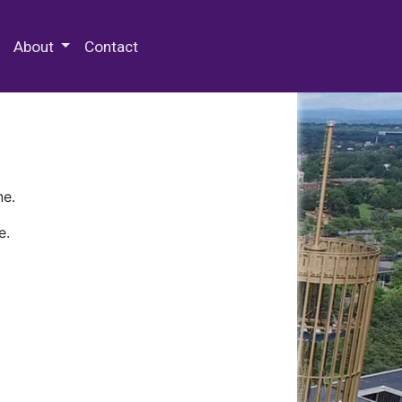
 Special Collections & Archives
About
Contact
ne.
e.