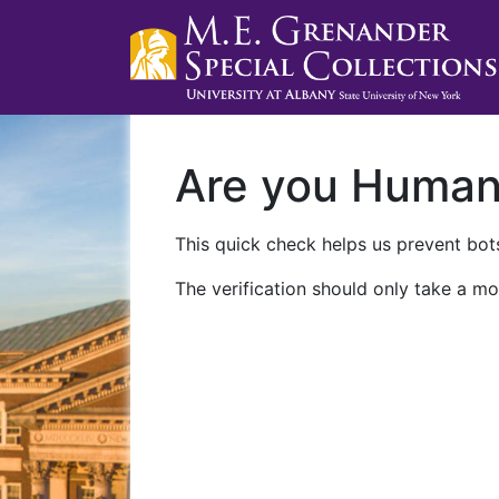
Are you Huma
This quick check helps us prevent bots
The verification should only take a mo