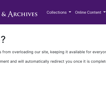
M.E. Grenander Department of
Collections
Online Content
n?
 from overloading our site, keeping it available for everyo
ment and will automatically redirect you once it is complet