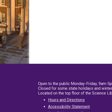
Open to the public Monday-Friday, 9am-5
Closed for some state holidays and winter
Located on the top floor of the Science L
Hours and Directions
Accessibility Statement