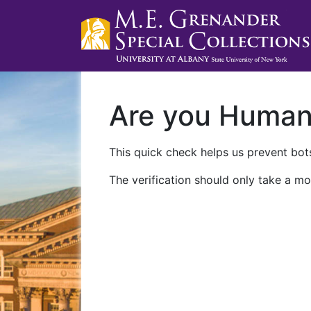
Are you Huma
This quick check helps us prevent bots
The verification should only take a mo