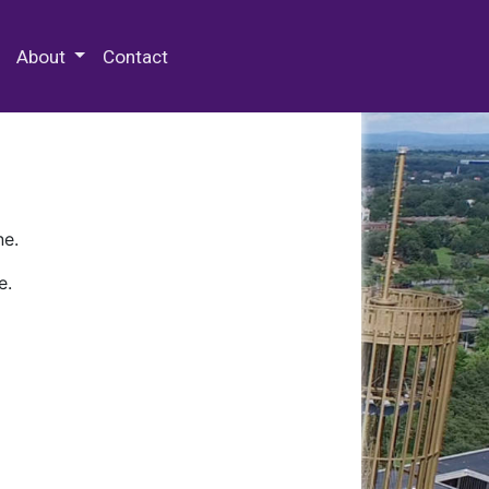
 Special Collections & Archives
About
Contact
ne.
e.