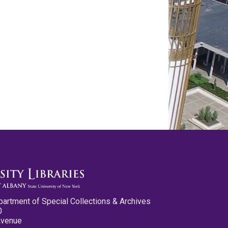
partment of Special Collections & Archives
0
Avenue