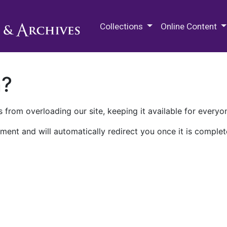
M.E. Grenander Department of
Collections
Online Content
n?
 from overloading our site, keeping it available for everyo
ment and will automatically redirect you once it is complet