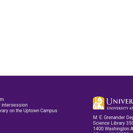
pm
 intersession
ibrary on the Uptown Campus
M. E. Grenander De
Science Library 35
1400 Washington 