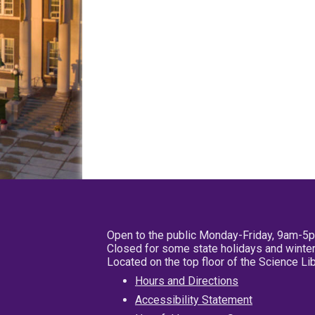
Open to the public Monday-Friday, 9am-5
Closed for some state holidays and winter
Located on the top floor of the Science L
Hours and Directions
Accessibility Statement