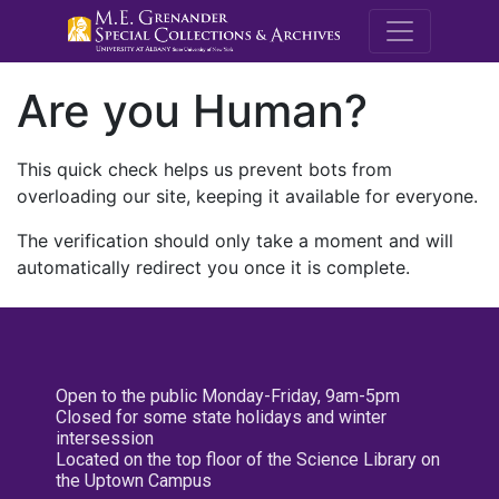
M.E. Grenande
Are you Human?
This quick check helps us prevent bots from
overloading our site, keeping it available for everyone.
The verification should only take a moment and will
automatically redirect you once it is complete.
Open to the public Monday-Friday, 9am-5pm
Closed for some state holidays and winter
intersession
Located on the top floor of the Science Library on
the Uptown Campus