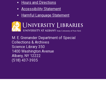
Hours and Directions
Accessibility Statement
Harmful Language Statement
M. E. Grenander Department of Special
Collections & Archives
Science Library 350
1400 Washington Avenue
Albany, NY 12222
(518) 437-3935