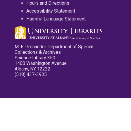
Hours and Directions
Accessibility Statement
Harmful Language Statement
M. E. Grenander Department of Special
Collections & Archives
Science Library 350
1400 Washington Avenue
Albany, NY 12222
(518) 437-3935