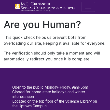
M.E. Grenande
Are you Human?
This quick check helps us prevent bots from
overloading our site, keeping it available for everyone.
The verification should only take a moment and will
automatically redirect you once it is complete.
Open to the public Monday-Friday, 9am-5pm
Closed for some state holidays and winter
intersession
Located on the top floor of the Science Library on
the Uptown Campus