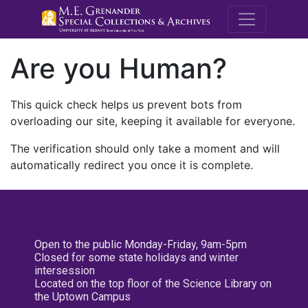
M.E. Grenande
Are you Human?
This quick check helps us prevent bots from
overloading our site, keeping it available for everyone.
The verification should only take a moment and will
automatically redirect you once it is complete.
Open to the public Monday-Friday, 9am-5pm
Closed for some state holidays and winter
intersession
Located on the top floor of the Science Library on
the Uptown Campus