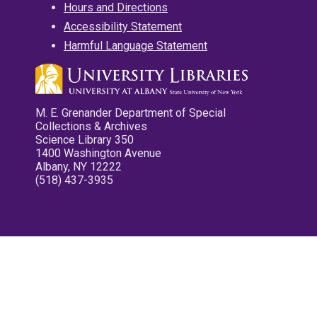
Hours and Directions
Accessibility Statement
Harmful Language Statement
M. E. Grenander Department of Special
Collections & Archives
Science Library 350
1400 Washington Avenue
Albany, NY 12222
(518) 437-3935