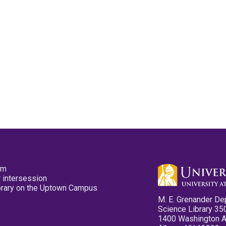
pm
 intersession
ibrary on the Uptown Campus
M. E. Grenander De
Science Library 35
1400 Washington 