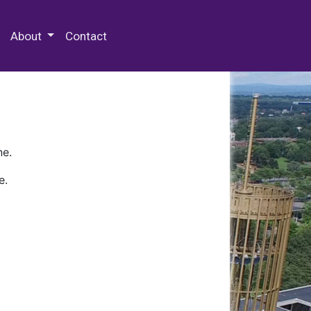
 Special Collections & Archives
About
Contact
ne.
e.