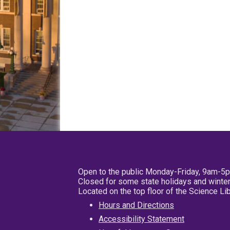
Open to the public Monday-Friday, 9am-5
Closed for some state holidays and winter
Located on the top floor of the Science L
Hours and Directions
Accessibility Statement