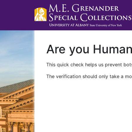
Are you Huma
This quick check helps us prevent bots
The verification should only take a mo