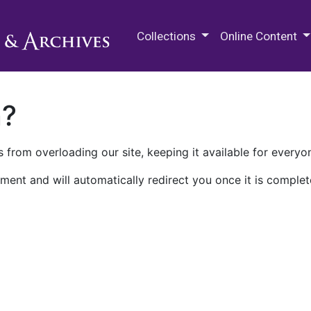
M.E. Grenander Department of
Collections
Online Content
n?
 from overloading our site, keeping it available for everyo
ment and will automatically redirect you once it is complet