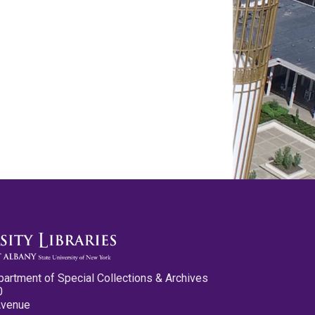
partment of Special Collections & Archives
0
Avenue