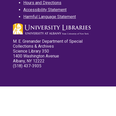
Hours and Directions
Accessibility Statement
Harmful Language Statement
M. E. Grenander Department of Special
Collections & Archives
Science Library 350
1400 Washington Avenue
Albany, NY 12222
(518) 437-3935