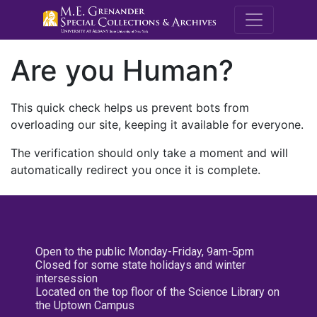
M.E. Grenande
Are you Human?
This quick check helps us prevent bots from
overloading our site, keeping it available for everyone.
The verification should only take a moment and will
automatically redirect you once it is complete.
Open to the public Monday-Friday, 9am-5pm
Closed for some state holidays and winter
intersession
Located on the top floor of the Science Library on
the Uptown Campus