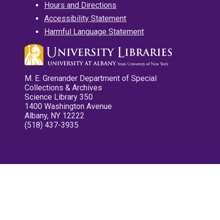
Hours and Directions
Accessibility Statement
Harmful Language Statement
M. E. Grenander Department of Special
Collections & Archives
Science Library 350
1400 Washington Avenue
Albany, NY 12222
(518) 437-3935