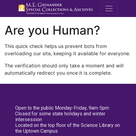
M.E. Grenande
Are you Human?
This quick check helps us prevent bots from
overloading our site, keeping it available for everyone.
The verification should only take a moment and will
automatically redirect you once it is complete.
Open to the public Monday-Friday, 9am-5pm
Closed for some state holidays and winter
intersession
Located on the top floor of the Science Library on
the Uptown Campus