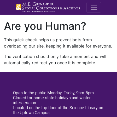
M.E. Grenande
Are you Human?
This quick check helps us prevent bots from
overloading our site, keeping it available for everyone.
The verification should only take a moment and will
automatically redirect you once it is complete.
Open to the public Monday-Friday, 9am-5pm
Closed for some state holidays and winter
intersession
Located on the top floor of the Science Library on
the Uptown Campus