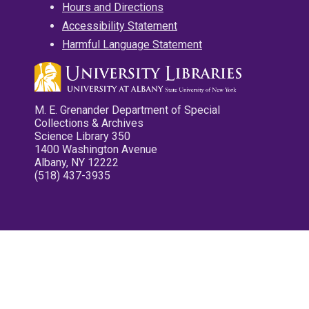
Hours and Directions
Accessibility Statement
Harmful Language Statement
M. E. Grenander Department of Special
Collections & Archives
Science Library 350
1400 Washington Avenue
Albany, NY 12222
(518) 437-3935