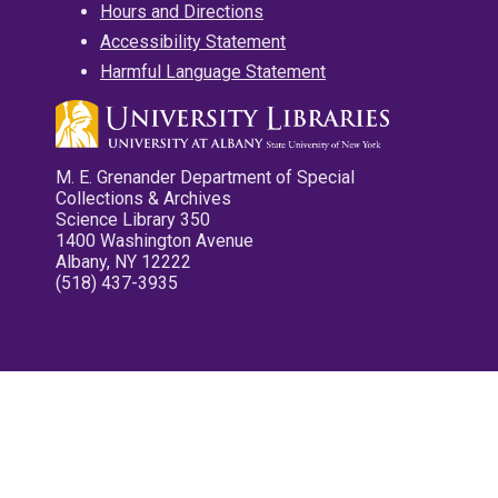
Hours and Directions
Accessibility Statement
Harmful Language Statement
M. E. Grenander Department of Special
Collections & Archives
Science Library 350
1400 Washington Avenue
Albany, NY 12222
(518) 437-3935