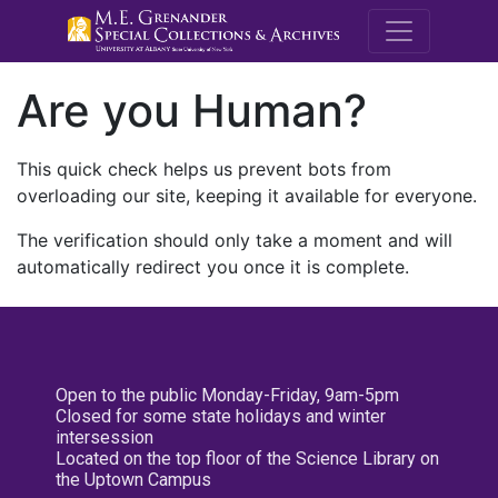
M.E. Grenande
Are you Human?
This quick check helps us prevent bots from
overloading our site, keeping it available for everyone.
The verification should only take a moment and will
automatically redirect you once it is complete.
Open to the public Monday-Friday, 9am-5pm
Closed for some state holidays and winter
intersession
Located on the top floor of the Science Library on
the Uptown Campus