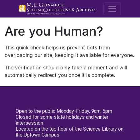
M.E. Grenande
Are you Human?
This quick check helps us prevent bots from
overloading our site, keeping it available for everyone.
The verification should only take a moment and will
automatically redirect you once it is complete.
Open to the public Monday-Friday, 9am-5pm
Closed for some state holidays and winter
intersession
Located on the top floor of the Science Library on
the Uptown Campus