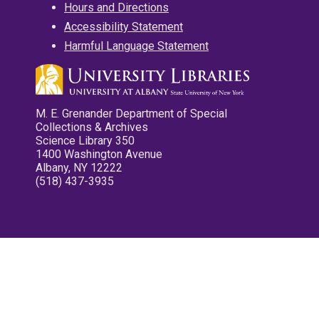
Hours and Directions
Accessibility Statement
Harmful Language Statement
M. E. Grenander Department of Special
Collections & Archives
Science Library 350
1400 Washington Avenue
Albany, NY 12222
(518) 437-3935