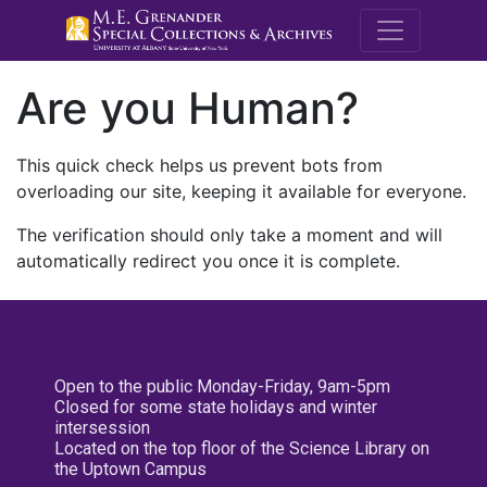
M.E. Grenande
Are you Human?
This quick check helps us prevent bots from
overloading our site, keeping it available for everyone.
The verification should only take a moment and will
automatically redirect you once it is complete.
Open to the public Monday-Friday, 9am-5pm
Closed for some state holidays and winter
intersession
Located on the top floor of the Science Library on
the Uptown Campus