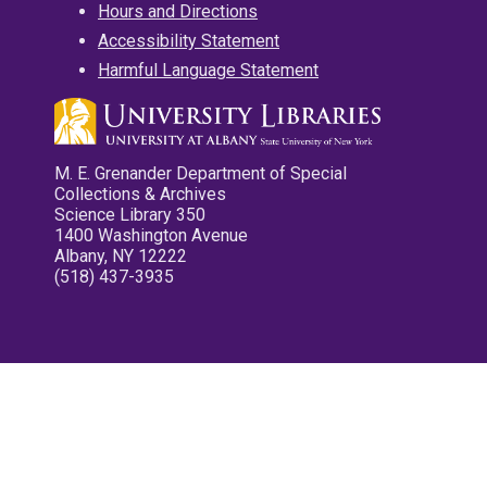
Hours and Directions
Accessibility Statement
Harmful Language Statement
M. E. Grenander Department of Special
Collections & Archives
Science Library 350
1400 Washington Avenue
Albany, NY 12222
(518) 437-3935