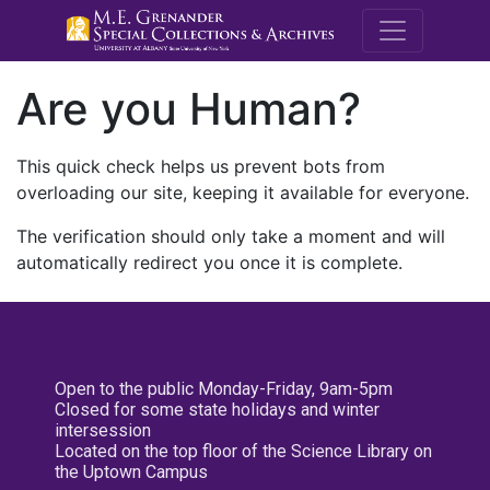
M.E. Grenande
Are you Human?
This quick check helps us prevent bots from
overloading our site, keeping it available for everyone.
The verification should only take a moment and will
automatically redirect you once it is complete.
Open to the public Monday-Friday, 9am-5pm
Closed for some state holidays and winter
intersession
Located on the top floor of the Science Library on
the Uptown Campus