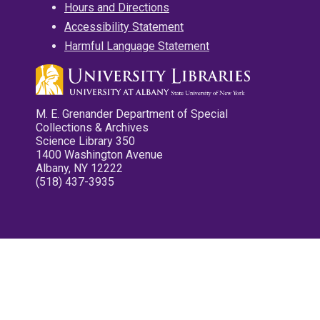
Hours and Directions
Accessibility Statement
Harmful Language Statement
M. E. Grenander Department of Special
Collections & Archives
Science Library 350
1400 Washington Avenue
Albany, NY 12222
(518) 437-3935