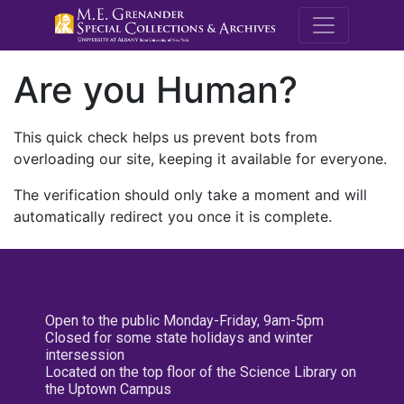
M.E. Grenande
Are you Human?
This quick check helps us prevent bots from
overloading our site, keeping it available for everyone.
The verification should only take a moment and will
automatically redirect you once it is complete.
Open to the public Monday-Friday, 9am-5pm
Closed for some state holidays and winter
intersession
Located on the top floor of the Science Library on
the Uptown Campus