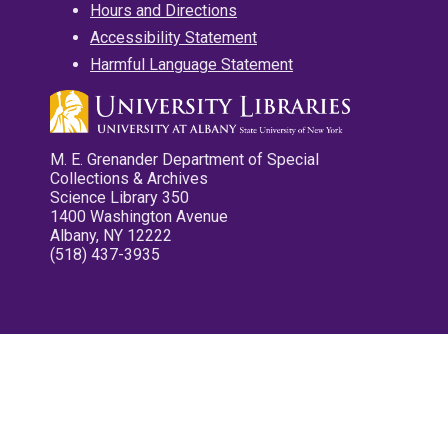
Hours and Directions
Accessibility Statement
Harmful Language Statement
M. E. Grenander Department of Special
Collections & Archives
Science Library 350
1400 Washington Avenue
Albany, NY 12222
(518) 437-3935