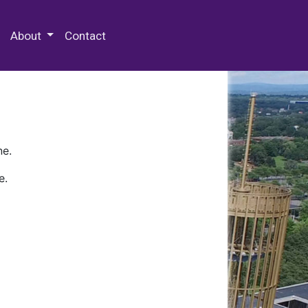
 Special Collections & Archives
About
Contact
ne.
e.