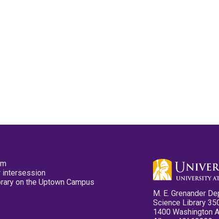
pm
 intersession
ibrary on the Uptown Campus
M. E. Grenander De
Science Library 35
1400 Washington 