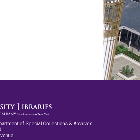
partment of Special Collections & Archives
0
Avenue