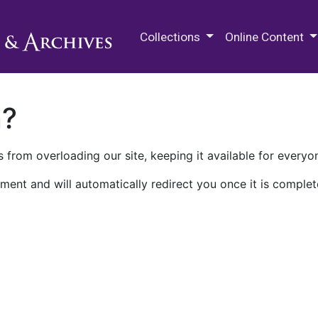
M.E. Grenander Department of
Collections
Online Content
n?
 from overloading our site, keeping it available for everyo
ment and will automatically redirect you once it is complet