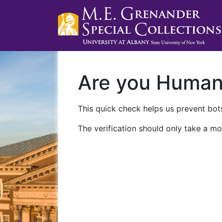
Are you Huma
This quick check helps us prevent bots
The verification should only take a mo