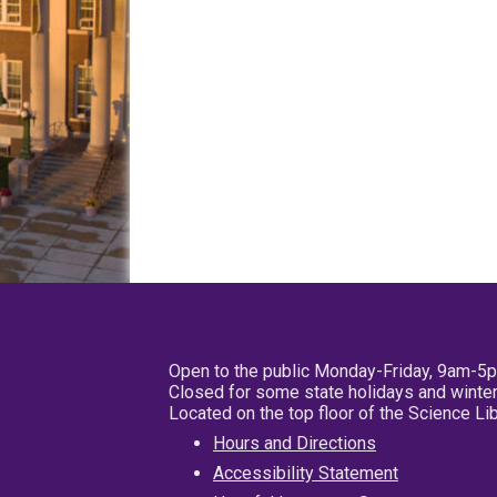
Open to the public Monday-Friday, 9am-5
Closed for some state holidays and winter
Located on the top floor of the Science L
Hours and Directions
Accessibility Statement