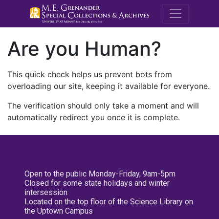
M.E. Grenande
Are you Human?
This quick check helps us prevent bots from
overloading our site, keeping it available for everyone.
The verification should only take a moment and will
automatically redirect you once it is complete.
Open to the public Monday-Friday, 9am-5pm
Closed for some state holidays and winter
intersession
Located on the top floor of the Science Library on
the Uptown Campus