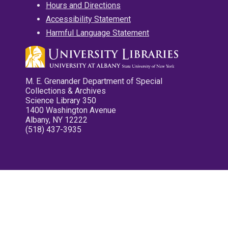
Hours and Directions
Accessibility Statement
Harmful Language Statement
M. E. Grenander Department of Special
Collections & Archives
Science Library 350
1400 Washington Avenue
Albany, NY 12222
(518) 437-3935