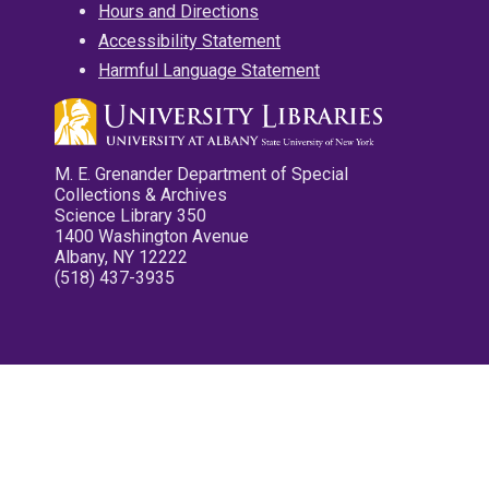
Hours and Directions
Accessibility Statement
Harmful Language Statement
M. E. Grenander Department of Special
Collections & Archives
Science Library 350
1400 Washington Avenue
Albany, NY 12222
(518) 437-3935