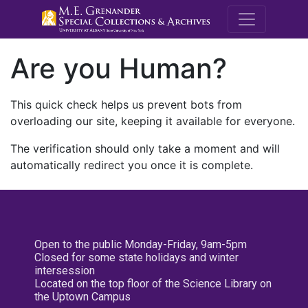
M.E. Grenande
Are you Human?
This quick check helps us prevent bots from
overloading our site, keeping it available for everyone.
The verification should only take a moment and will
automatically redirect you once it is complete.
Open to the public Monday-Friday, 9am-5pm
Closed for some state holidays and winter
intersession
Located on the top floor of the Science Library on
the Uptown Campus