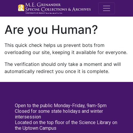
M.E. Grenande
Are you Human?
This quick check helps us prevent bots from
overloading our site, keeping it available for everyone.
The verification should only take a moment and will
automatically redirect you once it is complete.
Open to the public Monday-Friday, 9am-5pm
Closed for some state holidays and winter
intersession
Located on the top floor of the Science Library on
the Uptown Campus