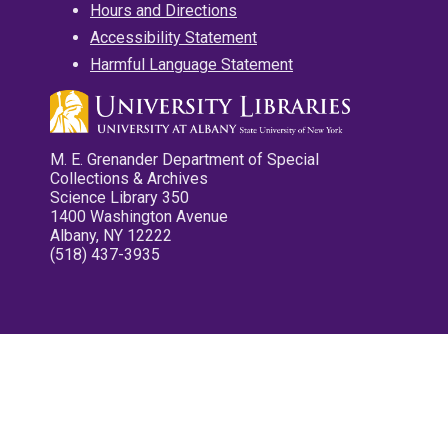
Hours and Directions
Accessibility Statement
Harmful Language Statement
M. E. Grenander Department of Special
Collections & Archives
Science Library 350
1400 Washington Avenue
Albany, NY 12222
(518) 437-3935