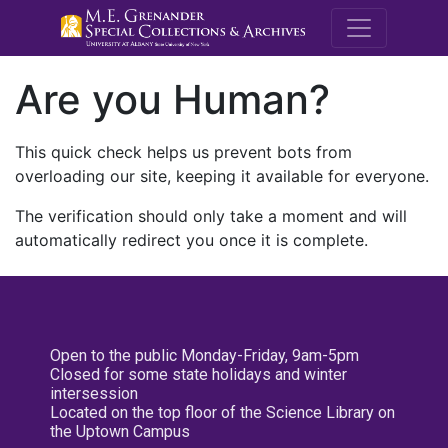
M.E. Grenande
Are you Human?
This quick check helps us prevent bots from
overloading our site, keeping it available for everyone.
The verification should only take a moment and will
automatically redirect you once it is complete.
Open to the public Monday-Friday, 9am-5pm
Closed for some state holidays and winter
intersession
Located on the top floor of the Science Library on
the Uptown Campus