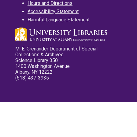
Hours and Directions
Accessibility Statement
Harmful Language Statement
M. E. Grenander Department of Special
Collections & Archives
Science Library 350
1400 Washington Avenue
Albany, NY 12222
(518) 437-3935