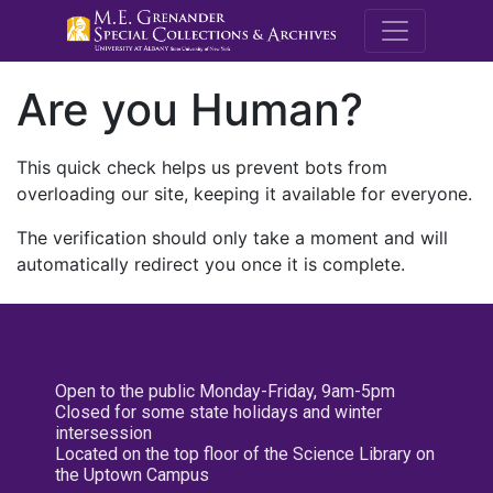
M.E. Grenande
Are you Human?
This quick check helps us prevent bots from
overloading our site, keeping it available for everyone.
The verification should only take a moment and will
automatically redirect you once it is complete.
Open to the public Monday-Friday, 9am-5pm
Closed for some state holidays and winter
intersession
Located on the top floor of the Science Library on
the Uptown Campus