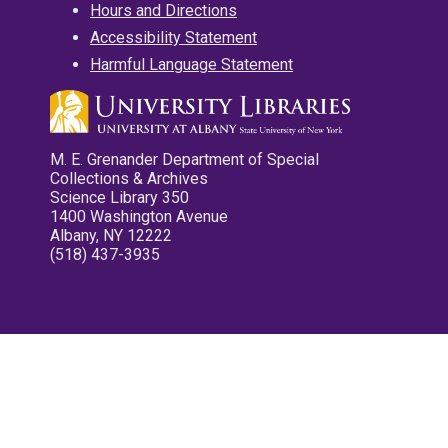
Hours and Directions
Accessibility Statement
Harmful Language Statement
M. E. Grenander Department of Special
Collections & Archives
Science Library 350
1400 Washington Avenue
Albany, NY 12222
(518) 437-3935