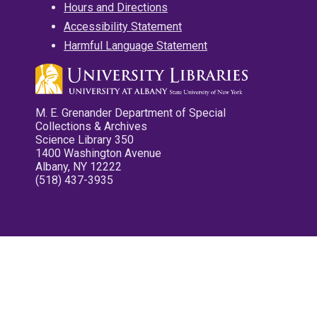
Hours and Directions
Accessibility Statement
Harmful Language Statement
M. E. Grenander Department of Special
Collections & Archives
Science Library 350
1400 Washington Avenue
Albany, NY 12222
(518) 437-3935