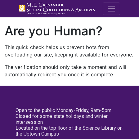
M.E. Grenande
Are you Human?
This quick check helps us prevent bots from
overloading our site, keeping it available for everyone.
The verification should only take a moment and will
automatically redirect you once it is complete.
Open to the public Monday-Friday, 9am-5pm
Closed for some state holidays and winter
intersession
Located on the top floor of the Science Library on
the Uptown Campus