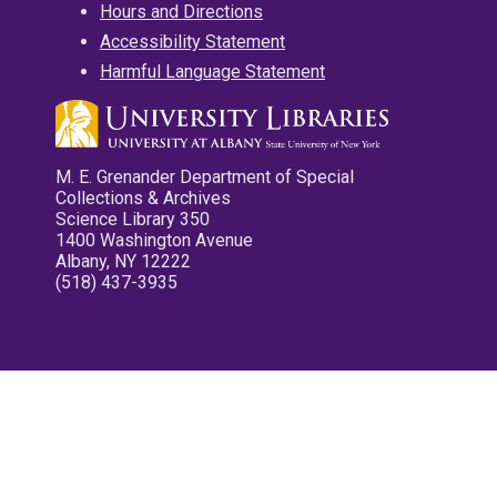
Hours and Directions
Accessibility Statement
Harmful Language Statement
M. E. Grenander Department of Special
Collections & Archives
Science Library 350
1400 Washington Avenue
Albany, NY 12222
(518) 437-3935