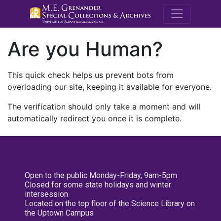
M.E. Grenande
Are you Human?
This quick check helps us prevent bots from
overloading our site, keeping it available for everyone.
The verification should only take a moment and will
automatically redirect you once it is complete.
Open to the public Monday-Friday, 9am-5pm
Closed for some state holidays and winter
intersession
Located on the top floor of the Science Library on
the Uptown Campus