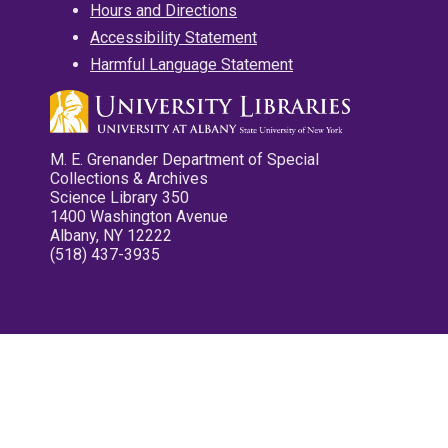
Hours and Directions
Accessibility Statement
Harmful Language Statement
M. E. Grenander Department of Special
Collections & Archives
Science Library 350
1400 Washington Avenue
Albany, NY 12222
(518) 437-3935