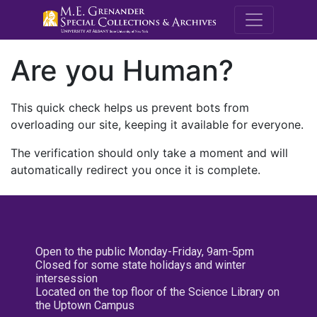
M.E. Grenande
Are you Human?
This quick check helps us prevent bots from
overloading our site, keeping it available for everyone.
The verification should only take a moment and will
automatically redirect you once it is complete.
Open to the public Monday-Friday, 9am-5pm
Closed for some state holidays and winter
intersession
Located on the top floor of the Science Library on
the Uptown Campus