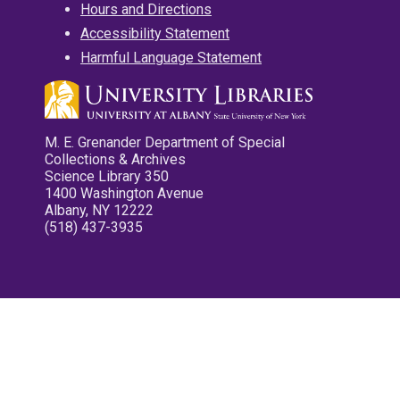
Hours and Directions
Accessibility Statement
Harmful Language Statement
M. E. Grenander Department of Special
Collections & Archives
Science Library 350
1400 Washington Avenue
Albany, NY 12222
(518) 437-3935