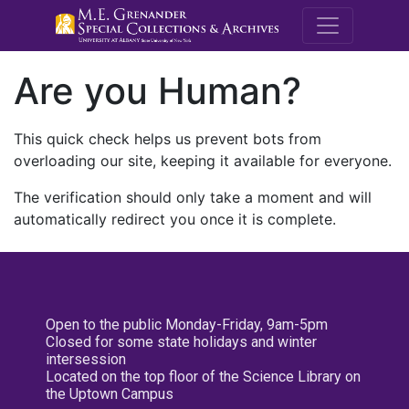
M.E. Grenande
Are you Human?
This quick check helps us prevent bots from
overloading our site, keeping it available for everyone.
The verification should only take a moment and will
automatically redirect you once it is complete.
Open to the public Monday-Friday, 9am-5pm
Closed for some state holidays and winter
intersession
Located on the top floor of the Science Library on
the Uptown Campus