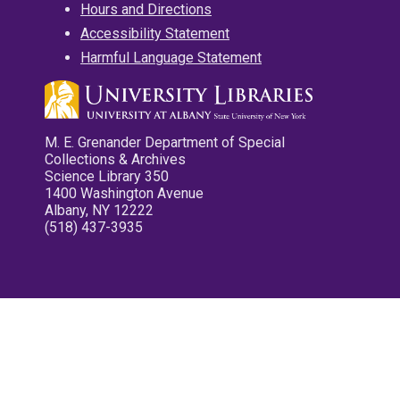
Hours and Directions
Accessibility Statement
Harmful Language Statement
M. E. Grenander Department of Special
Collections & Archives
Science Library 350
1400 Washington Avenue
Albany, NY 12222
(518) 437-3935