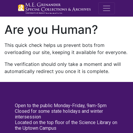
M.E. Grenande
Are you Human?
This quick check helps us prevent bots from
overloading our site, keeping it available for everyone.
The verification should only take a moment and will
automatically redirect you once it is complete.
Open to the public Monday-Friday, 9am-5pm
Closed for some state holidays and winter
intersession
Located on the top floor of the Science Library on
the Uptown Campus