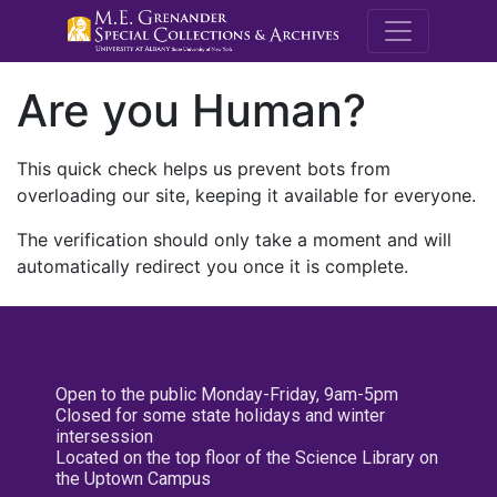
M.E. Grenande
Are you Human?
This quick check helps us prevent bots from
overloading our site, keeping it available for everyone.
The verification should only take a moment and will
automatically redirect you once it is complete.
Open to the public Monday-Friday, 9am-5pm
Closed for some state holidays and winter
intersession
Located on the top floor of the Science Library on
the Uptown Campus