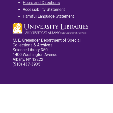
Hours and Directions
Accessibility Statement
Harmful Language Statement
M. E. Grenander Department of Special
Collections & Archives
Science Library 350
1400 Washington Avenue
Albany, NY 12222
(518) 437-3935