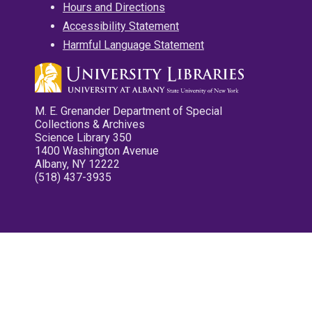
Hours and Directions
Accessibility Statement
Harmful Language Statement
M. E. Grenander Department of Special
Collections & Archives
Science Library 350
1400 Washington Avenue
Albany, NY 12222
(518) 437-3935