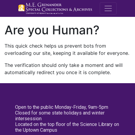
M.E. Grenande
Are you Human?
This quick check helps us prevent bots from
overloading our site, keeping it available for everyone.
The verification should only take a moment and will
automatically redirect you once it is complete.
Open to the public Monday-Friday, 9am-5pm
Closed for some state holidays and winter
intersession
Located on the top floor of the Science Library on
the Uptown Campus