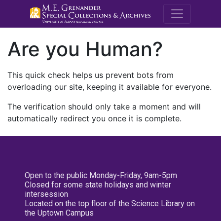
M.E. Grenande
Are you Human?
This quick check helps us prevent bots from
overloading our site, keeping it available for everyone.
The verification should only take a moment and will
automatically redirect you once it is complete.
Open to the public Monday-Friday, 9am-5pm
Closed for some state holidays and winter
intersession
Located on the top floor of the Science Library on
the Uptown Campus