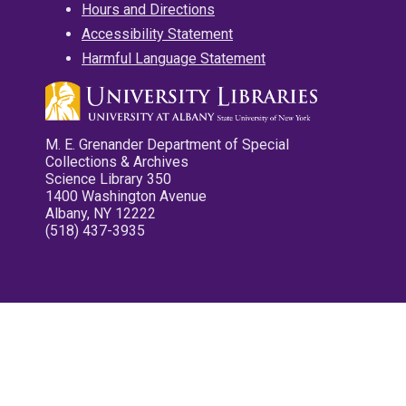
Hours and Directions
Accessibility Statement
Harmful Language Statement
M. E. Grenander Department of Special
Collections & Archives
Science Library 350
1400 Washington Avenue
Albany, NY 12222
(518) 437-3935