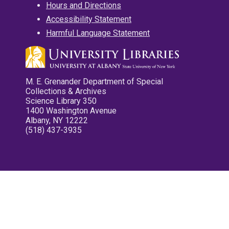
Hours and Directions
Accessibility Statement
Harmful Language Statement
M. E. Grenander Department of Special
Collections & Archives
Science Library 350
1400 Washington Avenue
Albany, NY 12222
(518) 437-3935