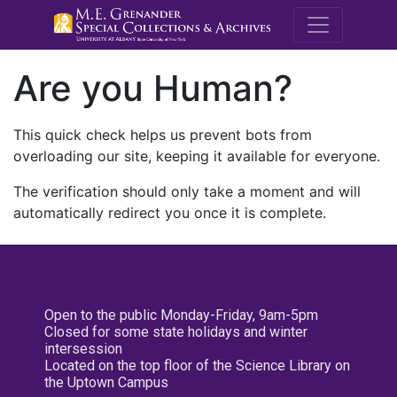
M.E. Grenande
Are you Human?
This quick check helps us prevent bots from
overloading our site, keeping it available for everyone.
The verification should only take a moment and will
automatically redirect you once it is complete.
Open to the public Monday-Friday, 9am-5pm
Closed for some state holidays and winter
intersession
Located on the top floor of the Science Library on
the Uptown Campus